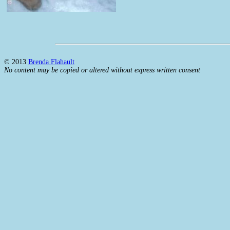
© 2013
Brenda Flahault
No content may be copied or altered without express written consent