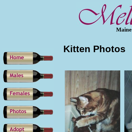
Maine
Kitten Photos