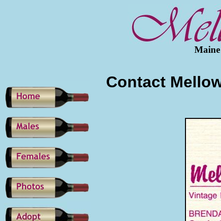
Maine
Contact Mello