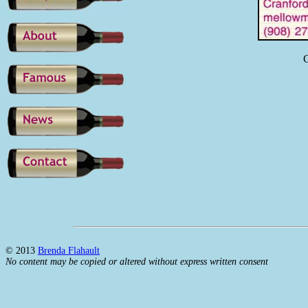
C
© 2013
Brenda Flahault
No content may be copied or altered without express written consent